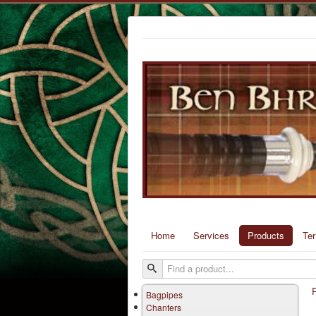
Home
Services
Products
Te
Bagpipes
Chanters