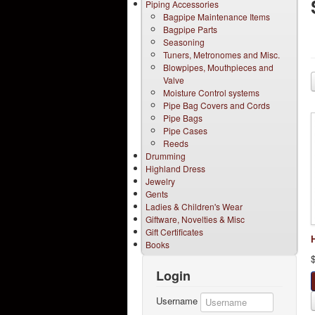
Piping Accessories
Bagpipe Maintenance Items
Bagpipe Parts
Seasoning
Tuners, Metronomes and Misc.
Blowpipes, Mouthpieces and
Valve
Moisture Control systems
Pipe Bag Covers and Cords
Pipe Bags
Pipe Cases
Reeds
Drumming
Highland Dress
Jewelry
Gents
Ladies & Children's Wear
Giftware, Novelties & Misc
Gift Certificates
Books
Login
Username