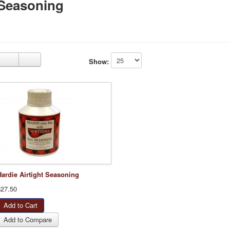
Seasoning
Show:
Hardie Airtight Seasoning
$27.50
Add to Compare