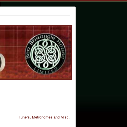
Tuners, Metronomes and Misc.