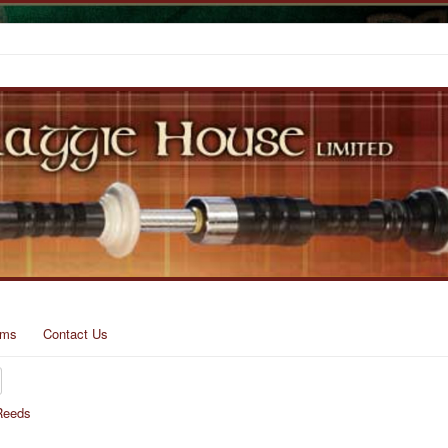
rms
Contact Us
Reeds