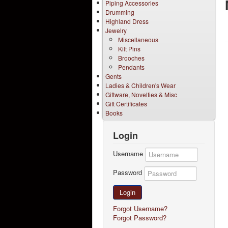
Piping Accessories
Drumming
Highland Dress
Jewelry
Miscellaneous
Kilt Pins
Brooches
Pendants
Gents
Ladies & Children's Wear
Giftware, Novelties & Misc
Gift Certificates
Books
Login
Username
Password
Login
Forgot Username?
Forgot Password?