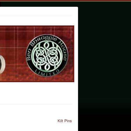
Kilt Pins