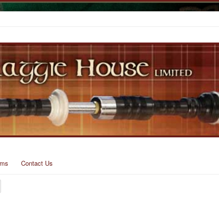
rms
Contact Us