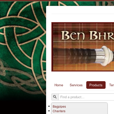
Home
Services
Products
Te
Bagpipes
Chanters