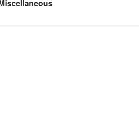
Miscellaneous