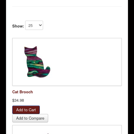
Show:
Cat Brooch
$34.98
Add to Compare