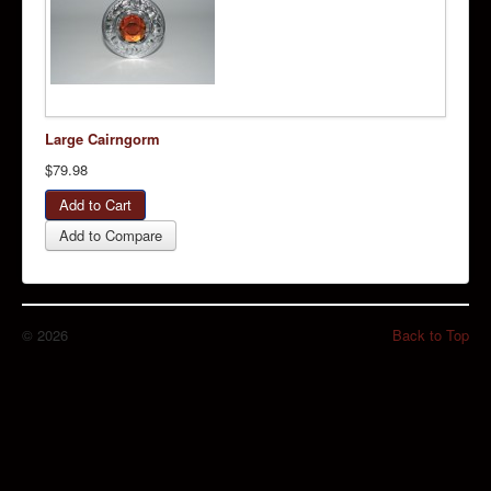
Large Cairngorm
$79.98
Add to Compare
© 2026
Back to Top