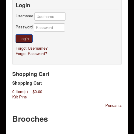
Login
Username
Password
Login
Forgot Username?
Forgot Password?
Shopping Cart
Shopping Cart
0 Item(s) - $0.00
Kilt Pins
Pendants
Brooches