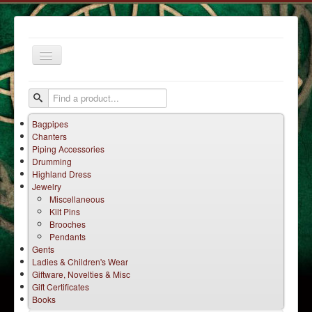
Toggle
Navigation
Bagpipes
Chanters
Piping Accessories
Drumming
Highland Dress
Jewelry
Home
Miscellaneous
Kilt Pins
Services
Brooches
Products
Pendants
Gents
Terms
Ladies & Children's Wear
Giftware, Novelties & Misc
Contact Us
Gift Certificates
Books