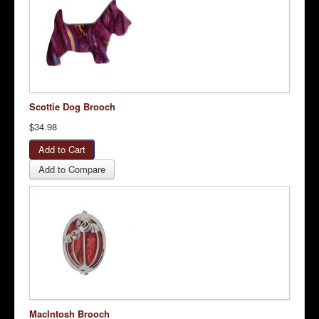
Scottie Dog Brooch
$34.98
Add to Compare
MacIntosh Brooch