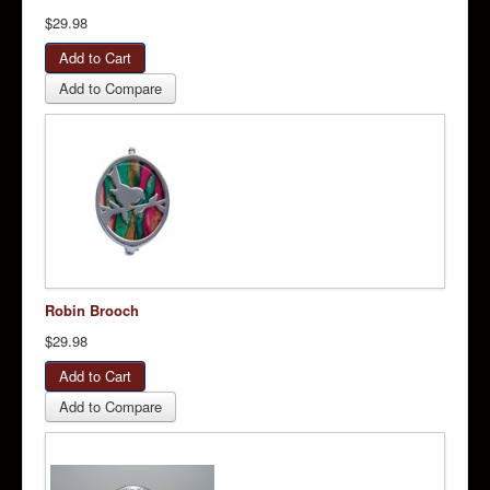
$29.98
Add to Compare
Robin Brooch
$29.98
Add to Compare