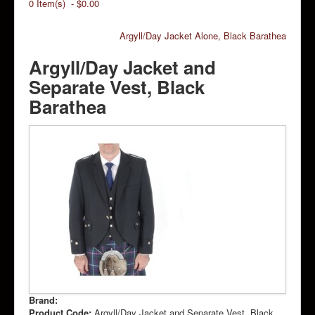
0 Item(s) - $0.00
Argyll/Day Jacket Alone, Black Barathea
Argyll/Day Jacket and
Separate Vest, Black
Barathea
Brand:
Product Code:
Argyll/Day Jacket and Separate Vest, Black