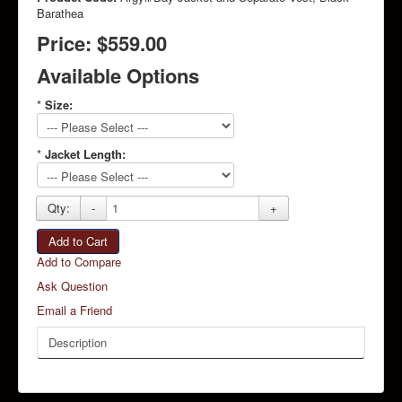
Barathea
Price:
$559.00
Available Options
*
Size:
*
Jacket Length:
Qty:
-
+
Add to Cart
Add to Compare
Ask Question
Email a Friend
Description