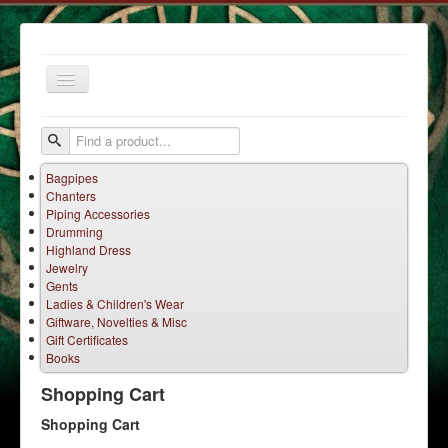
Toggle
Navigation
Bagpipes
Chanters
Piping Accessories
Drumming
Highland Dress
Jewelry
Home
Gents
Ladies & Children's Wear
Services
Giftware, Novelties & Misc
Products
Gift Certificates
Books
Terms
Shopping Cart
Contact Us
Shopping Cart