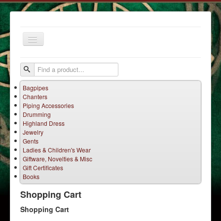
Toggle
Navigation
Bagpipes
Chanters
Piping Accessories
Drumming
Highland Dress
Jewelry
Home
Gents
Ladies & Children's Wear
Services
Giftware, Novelties & Misc
Products
Gift Certificates
Books
Terms
Shopping Cart
Contact Us
Shopping Cart