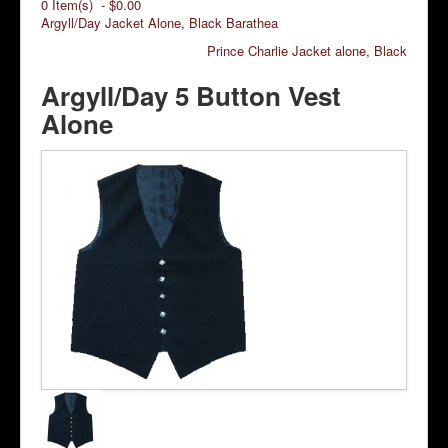
0 Item(s) - $0.00
Argyll/Day Jacket Alone, Black Barathea
Prince Charlie Jacket alone, Black
Argyll/Day 5 Button Vest
Alone