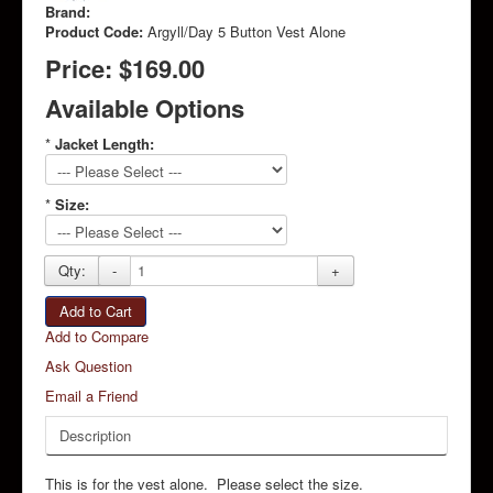
Brand:
Product Code:
Argyll/Day 5 Button Vest Alone
Price:
$169.00
Available Options
*
Jacket Length:
*
Size:
Qty:
-
+
Add to Cart
Add to Compare
Ask Question
Email a Friend
Description
This is for the vest alone. Please select the size.